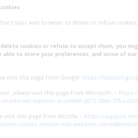
cookies
nstruct your web browser to delete or refuse cookies,
 delete cookies or refuse to accept them, you migh
e able to store your preferences, and some of our
e visit this page from Google:
https://support.goo
ser, please visit this page from Microsoft: –
https:
s-in-internet-explorer-bca9446f-d873-78de-77ba-d42
 visit this page from Mozilla: –
https://support.moz
=delete-cookies-remove-info-websites-stored&redire