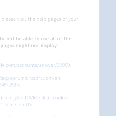
 please visit the help pages of your
t not be able to use all of the
 pages might not display
gle.com/accounts/answer/32050
//support.microsoft.com/en-
645fa52fc
illa.org/en-US/kb/clear-cookies-
ctlocale=en-US