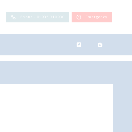
Phone - 01935 310930
Emergency