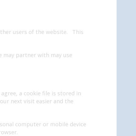
 other users of the website. This
we may partner with may use
gree, a cookie file is stored in
ur next visit easier and the
ersonal computer or mobile device
rowser.