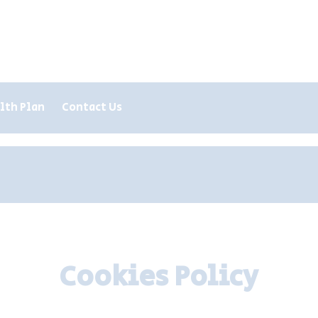
lth Plan
Contact Us
Register
Repeat Prescription
Cookies Policy