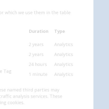
or which we use them in the table
Duration
Type
2 years
Analytics
2 years
Analytics
24 hours
Analytics
le Tag
1 minute
Analytics
hese named third parties may
raffic analysis services. These
ing cookies.