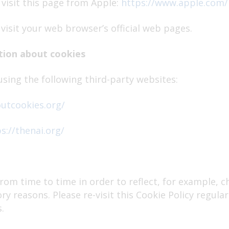
 visit this page from Apple:
https://www.apple.com/
visit your web browser’s official web pages.
tion about cookies
sing the following third-party websites:
outcookies.org/
s://thenai.org/
rom time to time in order to reflect, for example, c
ory reasons. Please re-visit this Cookie Policy regul
.