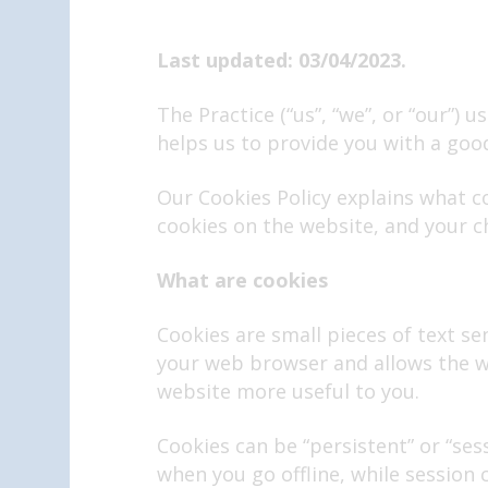
Last updated: 03/04/2023.
The Practice (“us”, “we”, or “our”)
helps us to provide you with a goo
Our Cookies Policy explains what c
cookies on the website, and your c
What are cookies
Cookies are small pieces of text sen
your web browser and allows the we
website more useful to you.
Cookies can be “persistent” or “se
when you go offline, while session