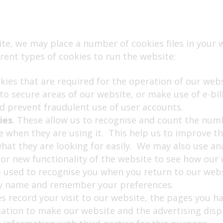
te, we may place a number of cookies files in your
rent types of cookies to run the website:
okies that are required for the operation of our web
nto secure areas of our website, or make use of e-bi
d prevent fraudulent use of user accounts.
ies
. These allow us to recognise and count the numb
 when they are using it. This help us to improve th
what they are looking for easily. We may also use an
or new functionality of the website to see how our 
e used to recognise you when you return to our webs
 by name and remember your preferences.
es record your visit to our website, the pages you ha
mation to make our website and the advertising disp