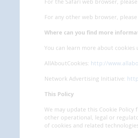
For the Safari web browser, please
For any other web browser, please 
Where can you find more informa
You can learn more about cookies u
AllAboutCookies:
http://www.allab
Network Advertising Initiative:
http
This Policy
We may update this Cookie Policy f
other operational, legal or regulat
of cookies and related technologies