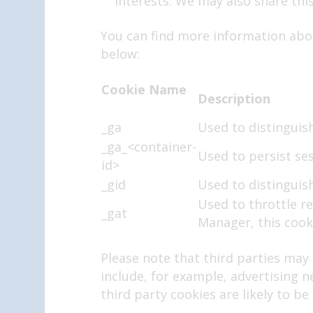
interests. We may also share this
You can find more information abou
below:
Cookie Name
Description
_ga
Used to distinguish
_ga_<container-
Used to persist ses
id>
_gid
Used to distinguish
Used to throttle re
_gat
Manager, this cook
Please note that third parties may
include, for example, advertising n
third party cookies are likely to b