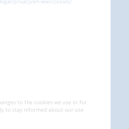
legal/privacy/en-ww/cookies/
hanges to the cookies we use or for
arly to stay informed about our use