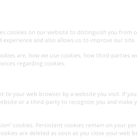
 uses cookies on our website to distinguish you from
d experience and also allows us to improve our site.
ookies are, how we use cookies, how third-parties 
hoices regarding cookies.
t to your web browser by a website you visit. If you a
bsite or a third-party to recognize you and make yo
ssion” cookies. Persistent cookies remain on your p
 cookies are deleted as soon as you close your web b