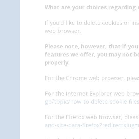
What are your choices regarding 
If you’d like to delete cookies or i
web browser.
Please note, however, that if you
features we offer, you may not b
properly.
For the Chrome web browser, pleas
For the Internet Explorer web brow
gb/topic/how-to-delete-cookie-file
For the Firefox web browser, please
and-site-data-firefox?redirectslug