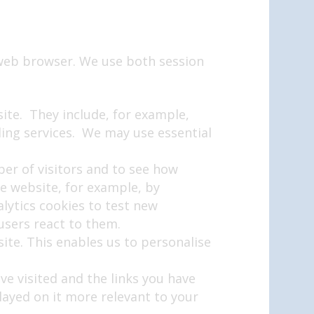
 web browser. We use both session
site. They include, for example,
lling services. We may use essential
er of visitors and to see how
e website, for example, by
alytics cookies to test new
users react to them.
ite. This enables us to personalise
ve visited and the links you have
layed on it more relevant to your