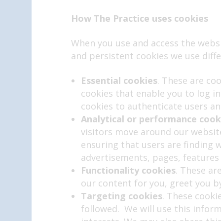
How
The Practice uses cookies
When you use and access the websi
and persistent cookies we use diffe
Essential cookies
. These are co
cookies that enable you to log i
cookies to authenticate users an
Analytical or performance cook
visitors move around our website
ensuring that users are finding 
advertisements, pages, features 
Functionality cookies
. These ar
our content for you, greet you
Targeting cookies
. These cooki
followed. We will use this infor