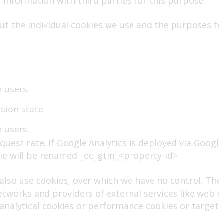
 information with third parties for this purpose.
t the individual cookies we use and the purposes f
 users.
sion state.
 users.
quest rate. If Google Analytics is deployed via Goog
ie will be renamed _dc_gtm_<property-id>
 also use cookies, over which we have no control. T
etworks and providers of external services like web t
e analytical cookies or performance cookies or target