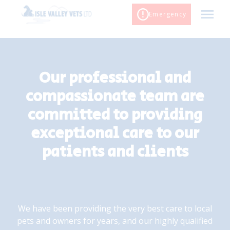
Skip
Emergency
to
content
Our professional and
compassionate team are
committed to providing
exceptional care to our
patients and clients
We have been providing the very best care to local
pets and owners for years, and our highly qualified