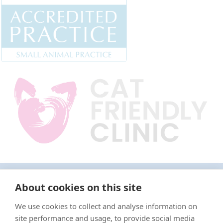
"Proud member of the VetPartners family"
About cookies on this site
We use cookies to collect and analyse information on
Terms & Conditions
site performance and usage, to provide social media