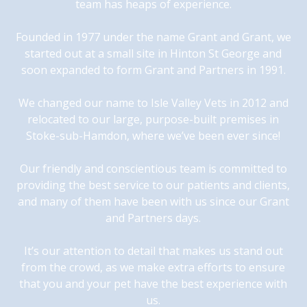
team has heaps of experience.
Founded in 1977 under the name Grant and Grant, we
started out at a small site in Hinton St George and
soon expanded to form Grant and Partners in 1991.
We changed our name to Isle Valley Vets in 2012 and
relocated to our large, purpose-built premises in
Stoke-sub-Hamdon, where we’ve been ever since!
Our friendly and conscientious team is committed to
providing the best service to our patients and clients,
and many of them have been with us since our Grant
and Partners days.
It’s our attention to detail that makes us stand out
from the crowd, as we make extra efforts to ensure
that you and your pet have the best experience with
us.