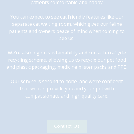
patients comfortable and happy.
You can expect to see cat friendly features like our
separate cat waiting room, which gives our feline
patients and owners peace of mind when coming to
see us.
We’re also big on sustainability and run a TerraCycle
recycling scheme, allowing us to recycle our pet food
and plastic packaging, medicine blister packs and PPE.
Our service is second to none, and we’re confident
that we can provide you and your pet with
compassionate and high quality care.
Contact Us