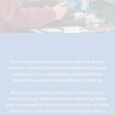
Our modern facilities allow us to offer top-quality
services, including sophisticated diagnostics, puppy
parties with our nursing team, comprehensive
inpatient care and in-house laboratory testing.
We’re proud to hold gold level cat friendly status,
which is a huge achievement and means that we’ve
been recognised by the International Society of Feline
Medicine for the steps we take to keep our feline