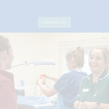
Contact Us